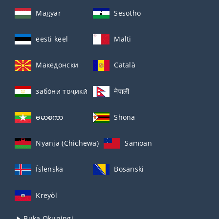
Magyar
Sesotho
eesti keel
Malti
Македонски
Català
забо́ни тоҷикӣ́
नेपाली
ဗမာစကာ
Shona
Nyanja (Chichewa)
Samoan
Íslenska
Bosanski
Kreyòl
Buka Okuningi