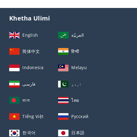
Khetha Ulimi
English
العربيّة
简体中文
हिन्दी
Indonesia
Melayu
فارسی
اردو
বাংলা
ไทย
Tiếng Việt
Русский
한국어
日本語