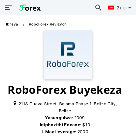
Zulu
Ikhaya
RoboForex Revizyon
RoboForex Buyekeza
2118 Guava Street, Belama Phase 1, Belize City,
Belize
Yasungulwa:
2009
Idiphozithi Encane:
$10
I-Max Leverage:
2000