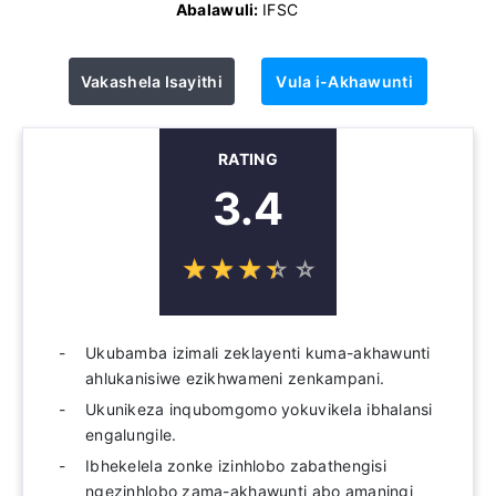
Abalawuli:
IFSC
Vakashela Isayithi
Vula i-Akhawunti
RATING
3.4
☆
★
☆
★
☆
★
☆
★
☆
★
Ukubamba izimali zeklayenti kuma-akhawunti
ahlukanisiwe ezikhwameni zenkampani.
Ukunikeza inqubomgomo yokuvikela ibhalansi
engalungile.
Ibhekelela zonke izinhlobo zabathengisi
ngezinhlobo zama-akhawunti abo amaningi