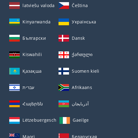
latviešu valoda
Čeština
Kinyarwanda
Українська
Български
Dansk
Kiswahili
ქართული
Қазақша
Suomen kieli
עברית
Afrikaans
Հայերեն
آذربايجان
Lëtzebuergesch
Gaeilge
Maori
Беларуская