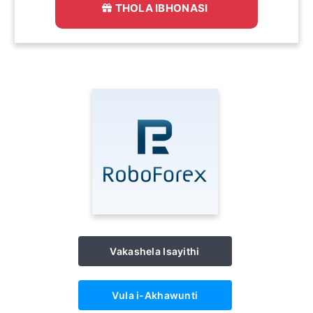
THOLA IBHONASI
Vakashela Isayithi
Vula i-Akhawunti