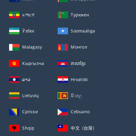
አማርኛ
Туркмен
Ўзбек
Soomaaliga
Malagasy
Монгол
Кыргызча
ភាសាខ្មែរ
ລາວ
Hrvatski
Lietuvių
සිංහල
Српски
Cebuano
Shqip
中文（台灣）