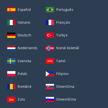
Español
Português
Italiano
Français
Deutsch
Türkçe
Nederlands
Norsk bokmål
Svenska
Tamil
Polski
Filipino
Română
Slovenčina
Zulu
Slovenščina