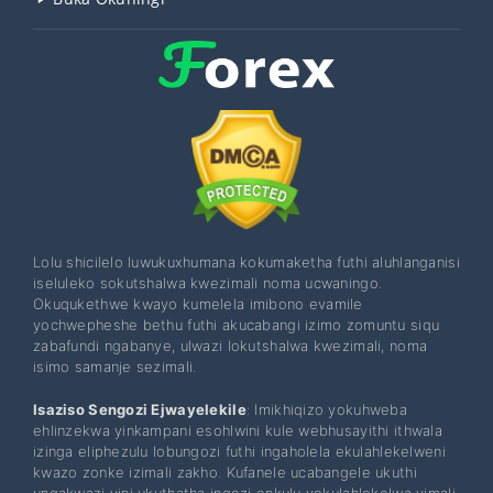
Lolu shicilelo luwukuxhumana kokumaketha futhi aluhlanganisi
iseluleko sokutshalwa kwezimali noma ucwaningo.
Okuqukethwe kwayo kumelela imibono evamile
yochwepheshe bethu futhi akucabangi izimo zomuntu siqu
zabafundi ngabanye, ulwazi lokutshalwa kwezimali, noma
isimo samanje sezimali.
Isaziso Sengozi Ejwayelekile
: Imikhiqizo yokuhweba
ehlinzekwa yinkampani esohlwini kule webhusayithi ithwala
izinga eliphezulu lobungozi futhi ingaholela ekulahlekelweni
kwazo zonke izimali zakho. Kufanele ucabangele ukuthi
ungakwazi yini ukuthatha ingozi enkulu yokulahlekelwa yimali