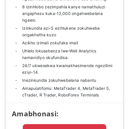
8 izinhlobo zezimpahla kanye namathuluzi
angaphezu kuka-12,000 ongahwebelana
ngawo.
Izinkundla ezi-5 ezihlukene zokuhweba
ongakhetha kuzo
Azikho izimali zokufaka imali
Uhlelo lokusebenza lwe-Well Analytics
namavidiyo okufundisa.
24/7 ukwesekwa kwamakhasimende ngezilimi
eziyi-14.
Inezinkundla zokuhwebelana nabantu
Amapulatifomu: MetaTrader 4, MetaTrader 5,
cTrader, R Trader, RoboForex Terminals
Amabhonasi: