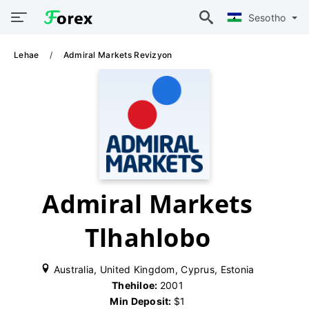
Sesotho
Lehae
Admiral Markets Revizyon
Admiral Markets
Tlhahlobo
Australia, United Kingdom, Cyprus, Estonia
Thehiloe:
2001
Min Deposit:
$1