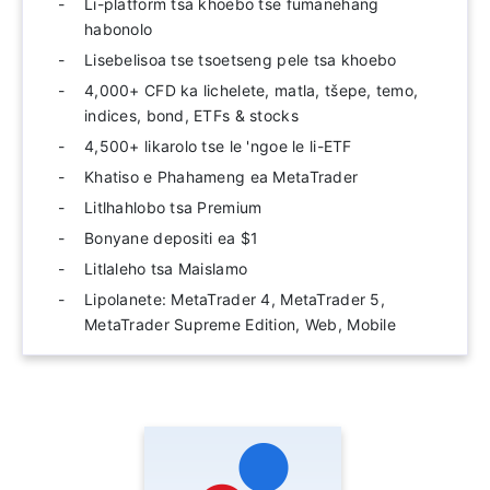
Li-platform tsa khoebo tse fumanehang
habonolo
Lisebelisoa tse tsoetseng pele tsa khoebo
4,000+ CFD ka lichelete, matla, tšepe, temo,
indices, bond, ETFs & stocks
4,500+ likarolo tse le 'ngoe le li-ETF
Khatiso e Phahameng ea MetaTrader
Litlhahlobo tsa Premium
Bonyane depositi ea $1
Litlaleho tsa Maislamo
Lipolanete: MetaTrader 4, MetaTrader 5,
MetaTrader Supreme Edition, Web, Mobile