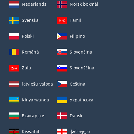
Nederlands
Norsk bokmål
Svenska
Tamil
Polski
Filipino
Română
Slovenčina
Zulu
Slovenščina
latviešu valoda
Čeština
Kinyarwanda
Українська
Български
Dansk
Kiswahili
ქართული