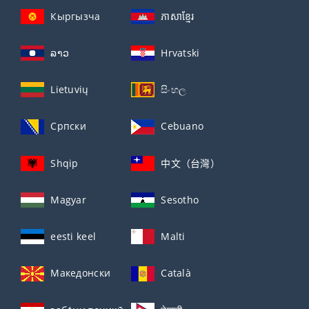
Кыргызча
ភាសាខ្មែរ
ລາວ
Hrvatski
Lietuvių
සිංහල
Српски
Cebuano
Shqip
中文（台灣）
Magyar
Sesotho
eesti keel
Malti
Македонски
Català