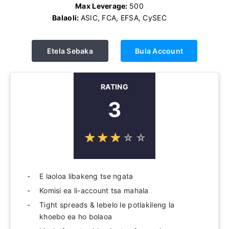
Max Leverage:
500
Balaoli:
ASIC, FCA, EFSA, CySEC
Etela Sebaka
Bula Account
RATING
3
☆
★
☆
★
☆
★
☆
★
☆
★
E laoloa libakeng tse ngata
Komisi ea li-account tsa mahala
Tight spreads & lebelo le potlakileng la
khoebo ea ho bolaoa