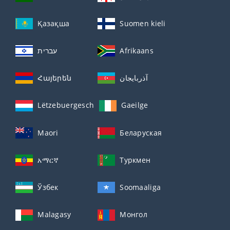
Қазақша
Suomen kieli
עברית
Afrikaans
Հայերեն
آذربايجان
Lëtzebuergesch
Gaeilge
Maori
Беларуская
አማርኛ
Туркмен
Ўзбек
Soomaaliga
Malagasy
Монгол