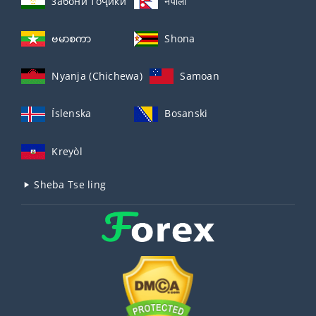
забо́ни тоҷикӣ́
नेपाली
ဗမာစကာ
Shona
Nyanja (Chichewa)
Samoan
Íslenska
Bosanski
Kreyòl
Sheba Tse ling