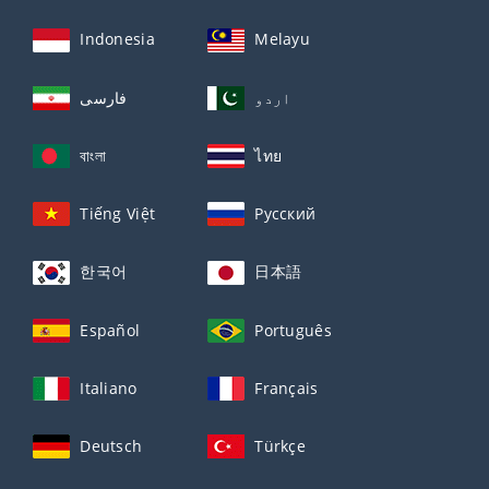
Indonesia
Melayu
فارسی
اردو
বাংলা
ไทย
Tiếng Việt
Русский
한국어
日本語
Español
Português
Italiano
Français
Deutsch
Türkçe