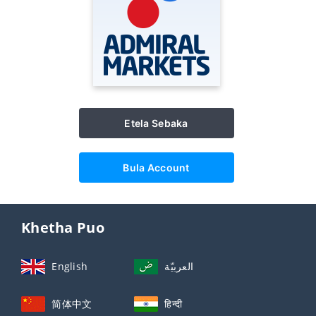
Etela Sebaka
Bula Account
Khetha Puo
English
العربيّة
简体中文
हिन्दी