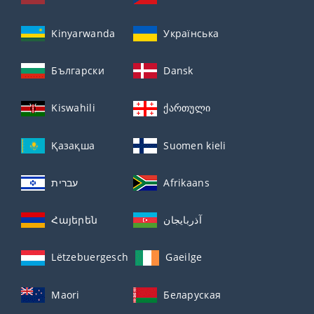
Kinyarwanda
Українська
Български
Dansk
Kiswahili
ქართული
Қазақша
Suomen kieli
עברית
Afrikaans
Հայերեն
آذربايجان
Lëtzebuergesch
Gaeilge
Maori
Беларуская