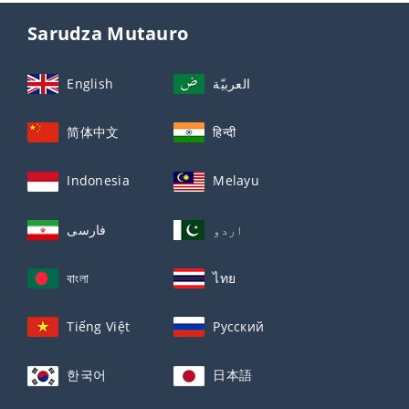
Sarudza Mutauro
English
العربيّة
简体中文
हिन्दी
Indonesia
Melayu
فارسی
اردو
বাংলা
ไทย
Tiếng Việt
Русский
한국어
日本語