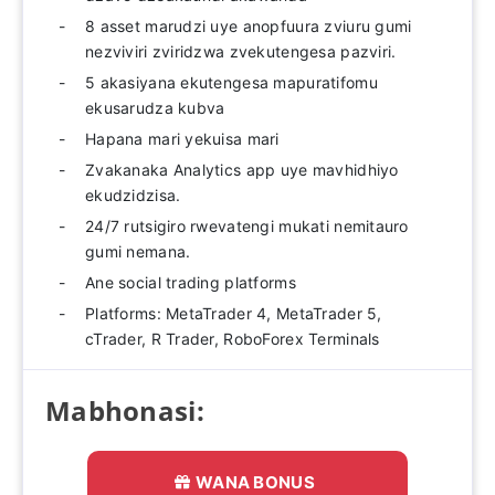
8 asset marudzi uye anopfuura zviuru gumi
nezviviri zviridzwa zvekutengesa pazviri.
5 akasiyana ekutengesa mapuratifomu
ekusarudza kubva
Hapana mari yekuisa mari
Zvakanaka Analytics app uye mavhidhiyo
ekudzidzisa.
24/7 rutsigiro rwevatengi mukati nemitauro
gumi nemana.
Ane social trading platforms
Platforms: MetaTrader 4, MetaTrader 5,
cTrader, R Trader, RoboForex Terminals
Mabhonasi:
WANA BONUS