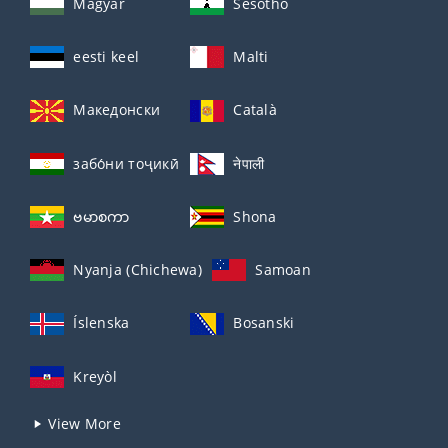
Magyar
Sesotho
eesti keel
Malti
Македонски
Català
забо́ни тоҷикӣ́
नेपाली
ဗမာစကာ
Shona
Nyanja (Chichewa)
Samoan
Íslenska
Bosanski
Kreyòl
View More