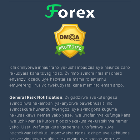
Ichi chinyorwa inhaurirano yekushambadzira uye haiunze zano
rekudyara kana tsvagiridzo. Zvirimo zvinomiririra maonero
enyanzvi dzedu uye hazvitarise mamiriro emunhu
emuverengi, ruzivo rwekudyara, kana mamiriro emari aripo.
General Risk Notification
: Zvigadzirwa zvekutengesa
zvinopihwa nekambani yakanyorwa pawebhusaiti ino
zvinotakura huwandu hwengozi uye zvinogona kuguma
nekurasikirwa nemari yako yese. Iwe unofanirwa kufunga kana
iwe uchikwanisa kutora njodzi yakakura yekurasikirwa nemari
yako. Usati wafunga kutengeserana, unofanirwa kuve
nechokwadi chekuti unonzwisisa njodzi dziripo uye uchifunga
nezvezvinangwa zvako zvekudyara uye nhanho yeruzivo.