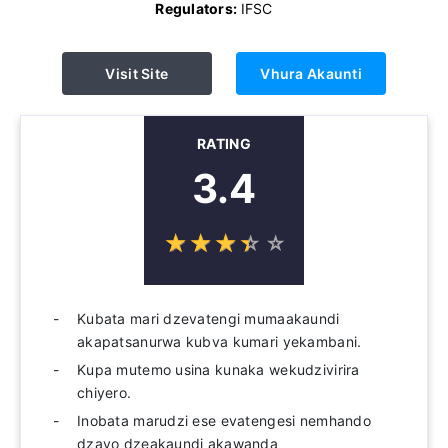
Regulators:
IFSC
Visit Site
Vhura Akaunti
RATING
3.4
☆
★
☆
★
☆
★
☆
★
☆
★
Kubata mari dzevatengi mumaakaundi
akapatsanurwa kubva kumari yekambani.
Kupa mutemo usina kunaka wekudzivirira
chiyero.
Inobata marudzi ese evatengesi nemhando
dzavo dzeakaundi akawanda