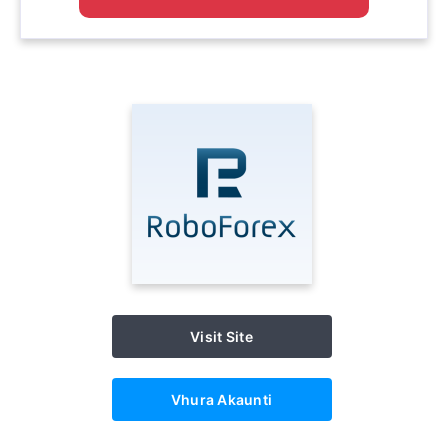
Visit Site
Vhura Akaunti