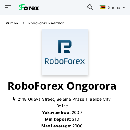
Shona
Kumba
RoboForex Revizyon
RoboForex Ongorora
2118 Guava Street, Belama Phase 1, Belize City,
Belize
Yakavambwa:
2009
Min Deposit:
$10
Max Leverage:
2000