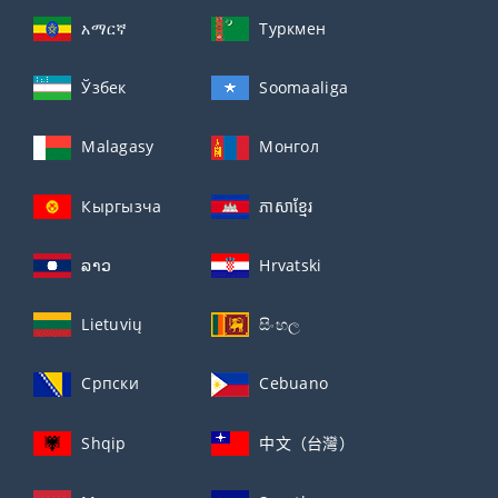
አማርኛ
Туркмен
Ўзбек
Soomaaliga
Malagasy
Монгол
Кыргызча
ភាសាខ្មែរ
ລາວ
Hrvatski
Lietuvių
සිංහල
Српски
Cebuano
Shqip
中文（台灣）