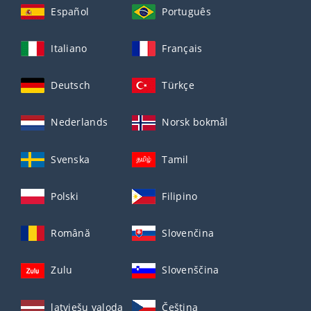
Español
Português
Italiano
Français
Deutsch
Türkçe
Nederlands
Norsk bokmål
Svenska
Tamil
Polski
Filipino
Română
Slovenčina
Zulu
Slovenščina
latviešu valoda
Čeština