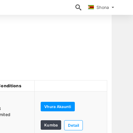
Shona
Shona
Conditions
Vhura Akaunti
8
mited
Kumba
Detail