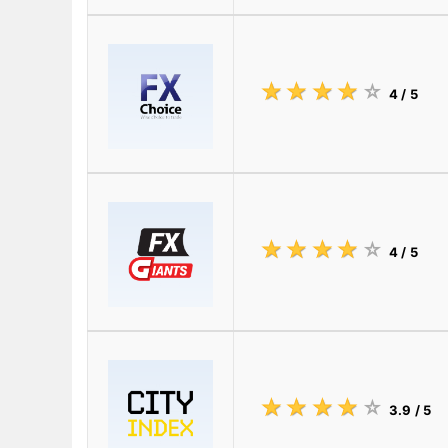
☆
★
☆
★
☆
★
☆
★
☆
★
4
/ 5
☆
★
☆
★
☆
★
☆
★
☆
★
4
/ 5
☆
★
☆
★
☆
★
☆
★
☆
★
3.9
/ 5