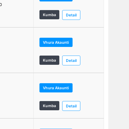
0
Kumba
Detail
Vhura Akaunti
1
Kumba
Detail
Vhura Akaunti
Kumba
Detail