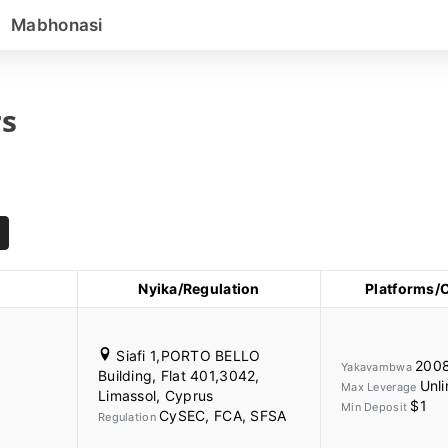
Mabhonasi
s
Nyika/Regulation
Platforms/
Siafi 1,PORTO BELLO
200
Yakavambwa
Building, Flat 401,3042,
Unli
Max Leverage
Limassol, Cyprus
$1
Min Deposit
CySEC, FCA, SFSA
Regulation