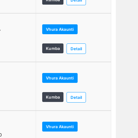
Detail
Vhura Akaunti
7
Kumba
Detail
Vhura Akaunti
0
Kumba
Detail
Vhura Akaunti
0
0