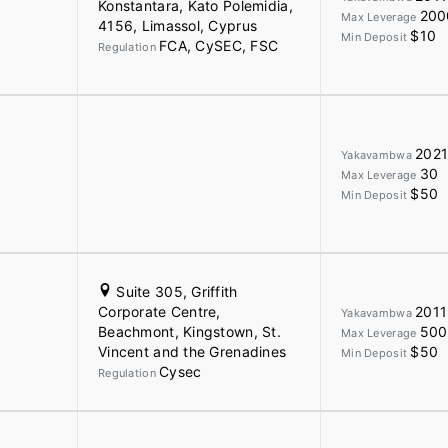
Konstantara, Kato Polemidia,
200
Max Leverage
4156, Limassol, Cyprus
$10
Min Deposit
FCA, CySEC, FSC
Regulation
202
Yakavambwa
30
Max Leverage
$50
Min Deposit
Suite 305, Griffith
Corporate Centre,
2011
Yakavambwa
Beachmont, Kingstown, St.
500
Max Leverage
Vincent and the Grenadines
$50
Min Deposit
Cysec
Regulation