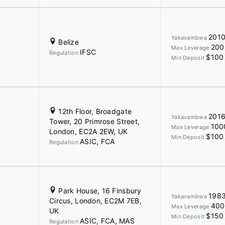
201
Yakavambwa
Belize
200
Max Leverage
IFSC
Regulation
$100
Min Deposit
12th Floor, Broadgate
201
Yakavambwa
Tower, 20 Primrose Street,
100
Max Leverage
London, EC2A 2EW, UK
$100
Min Deposit
ASIC, FCA
Regulation
Park House, 16 Finsbury
198
Yakavambwa
Circus, London, EC2M 7EB,
400
Max Leverage
UK
$150
Min Deposit
ASIC, FCA, MAS
Regulation