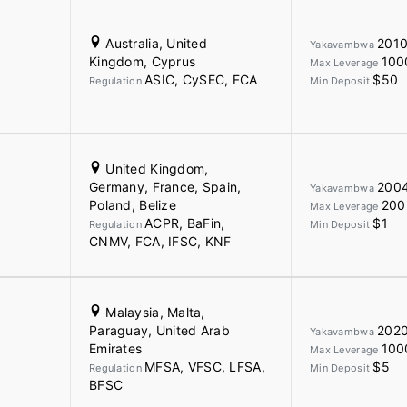
Australia, United
201
Yakavambwa
Kingdom, Cyprus
100
Max Leverage
ASIC, CySEC, FCA
$50
Regulation
Min Deposit
United Kingdom,
Germany, France, Spain,
200
Yakavambwa
Poland, Belize
200
Max Leverage
ACPR, BaFin,
$1
Regulation
Min Deposit
CNMV, FCA, IFSC, KNF
Malaysia, Malta,
Paraguay, United Arab
202
Yakavambwa
Emirates
100
Max Leverage
MFSA, VFSC, LFSA,
$5
Regulation
Min Deposit
BFSC