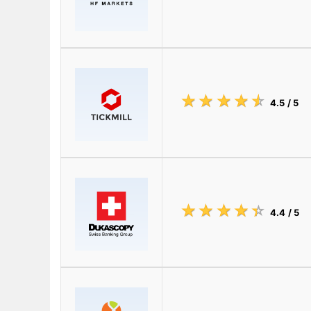
☆
★
☆
★
☆
★
☆
★
☆
★
4.5
/ 5
☆
★
☆
★
☆
★
☆
★
☆
★
4.4
/ 5