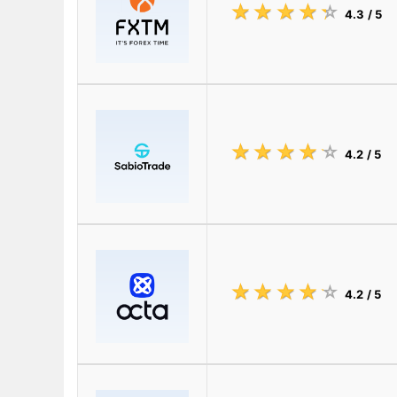
☆
★
☆
★
☆
★
☆
★
☆
★
4.3
/ 5
☆
★
☆
★
☆
★
☆
★
☆
★
4.2
/ 5
☆
★
☆
★
☆
★
☆
★
☆
★
4.2
/ 5