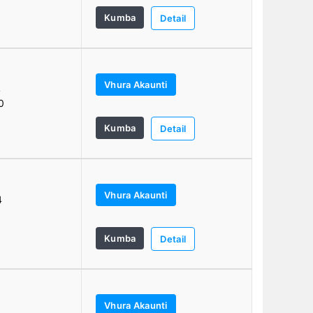
Kumba
Detail
Vhura Akaunti
4
0
Kumba
Detail
Vhura Akaunti
4
Kumba
Detail
Vhura Akaunti