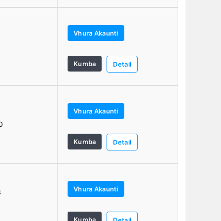
Vhura Akaunti
0
Kumba
Detail
Vhura Akaunti
6
0
Kumba
Detail
Vhura Akaunti
3
Kumba
Detail