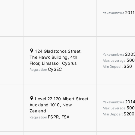
2011
Yakavambwa
124 Gladstonos Street,
200
Yakavambwa
The Hawk Building, 4th
500
Max Leverage
Floor, Limassol, Cyprus
$50
Min Deposit
CySEC
Regulation
Level 22 120 Albert Street
201
Yakavambwa
Auckland 1010, New
500
Max Leverage
Zealand
$200
Min Deposit
FSPR, FSA
Regulation