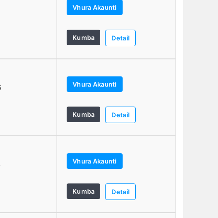
Vhura Akaunti
Kumba
Detail
Vhura Akaunti
5
Kumba
Detail
Vhura Akaunti
4
Kumba
Detail