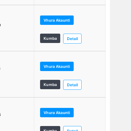
Vhura Akaunti
9
Kumba
Detail
Vhura Akaunti
6
Kumba
Detail
Vhura Akaunti
6
Kumba