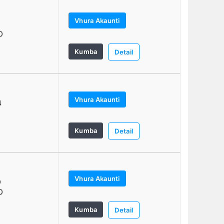
Vhura Akaunti
0
0
Kumba
Detail
Vhura Akaunti
4
Kumba
Detail
Vhura Akaunti
0
0
Kumba
Detail