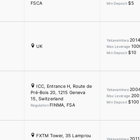
FSCA
$5
Min Deposit
201
Yakavambwa
UK
100
Max Leverage
$10
Min Deposit
ICC, Entrance H, Route de
200
Yakavambwa
Pré-Bois 20, 1215 Geneva
200
Max Leverage
15, Switzerland
$100
Min Deposit
FINMA, FSA
Regulation
FXTM Tower, 35 Lamprou
2011
Yakavambwa