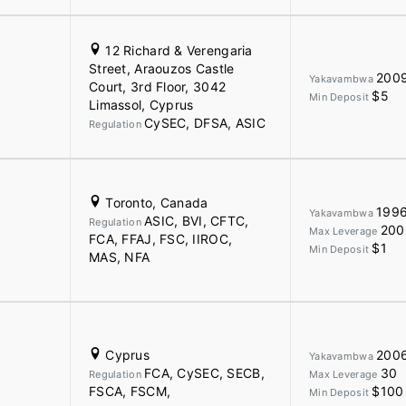
12 Richard & Verengaria
Street, Araouzos Castle
200
Yakavambwa
Court, 3rd Floor, 3042
$5
Min Deposit
Limassol, Cyprus
CySEC, DFSA, ASIC
Regulation
Toronto, Canada
199
Yakavambwa
ASIC, BVI, CFTC,
Regulation
200
Max Leverage
FCA, FFAJ, FSC, IIROC,
$1
Min Deposit
MAS, NFA
Cyprus
200
Yakavambwa
FCA, CySEC, SECB,
30
Regulation
Max Leverage
FSCA, FSCM,
$100
Min Deposit