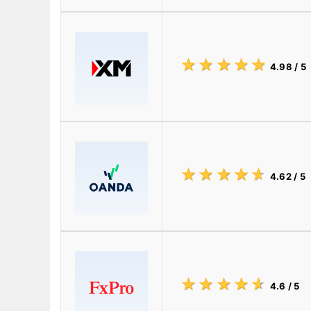
☆
★
☆
★
☆
★
☆
★
☆
★
4.98
/ 5
☆
★
☆
★
☆
★
☆
★
☆
★
4.62
/ 5
☆
★
☆
★
☆
★
☆
★
☆
★
4.6
/ 5