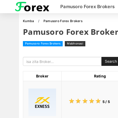
Pamusoro Forex Brokers
Kumba
Pamusoro Forex Brokers
Pamusoro Forex Broker
Pamusoro Forex Brokers
Mabhonasi
Search
Broker
Rating
☆
★
☆
★
☆
★
☆
★
☆
★
5
/ 5