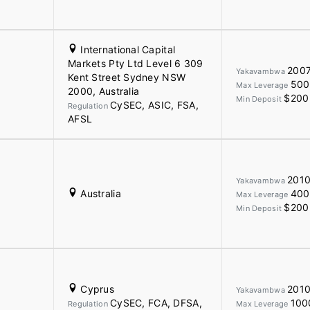
International Capital
Markets Pty Ltd Level 6 309
200
Yakavambwa
Kent Street Sydney NSW
500
Max Leverage
2000, Australia
$200
Min Deposit
CySEC, ASIC, FSA,
Regulation
AFSL
201
Yakavambwa
Australia
400
Max Leverage
$200
Min Deposit
Cyprus
201
Yakavambwa
CySEC, FCA, DFSA,
100
Regulation
Max Leverage