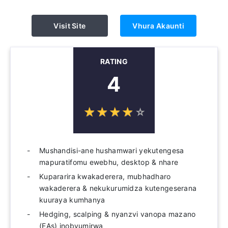
Visit Site
Vhura Akaunti
RATING
4
☆
★
☆
★
☆
★
☆
★
☆
★
Mushandisi-ane hushamwari yekutengesa
mapuratifomu ewebhu, desktop & nhare
Kupararira kwakaderera, mubhadharo
wakaderera & nekukurumidza kutengeserana
kuuraya kumhanya
Hedging, scalping & nyanzvi vanopa mazano
(EAs) inobvumirwa