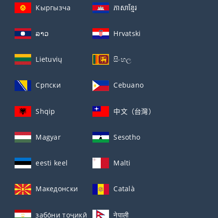
Кыргызча
ភាសាខ្មែរ
ລາວ
Hrvatski
Lietuvių
සිංහල
Српски
Cebuano
Shqip
中文（台灣）
Magyar
Sesotho
eesti keel
Malti
Македонски
Català
забо́ни тоҷикӣ́
नेपाली