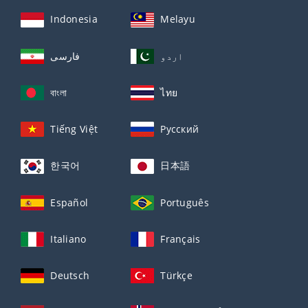
Indonesia
Melayu
فارسی
اردو
বাংলা
ไทย
Tiếng Việt
Русский
한국어
日本語
Español
Português
Italiano
Français
Deutsch
Türkçe