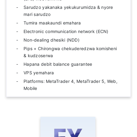
Sarudzo yakanaka yekukurumidza & nyore
mari sarudzo
Tumira maakaundi emahara
Electronic communication network (ECN)
Non-dealing dhesiki (NDD)
Pips + Chirongwa chekuderedzwa komisheni
& kudzoserwa
Hapana debit balance guarantee
VPS yemahara
Platforms: MetaTrader 4, MetaTrader 5, Web,
Mobile