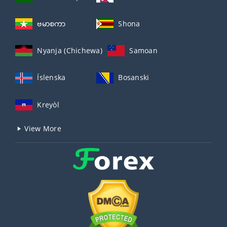
ဗမာစကာ
Shona
Nyanja (Chichewa)
Samoan
Íslenska
Bosanski
Kreyòl
View More