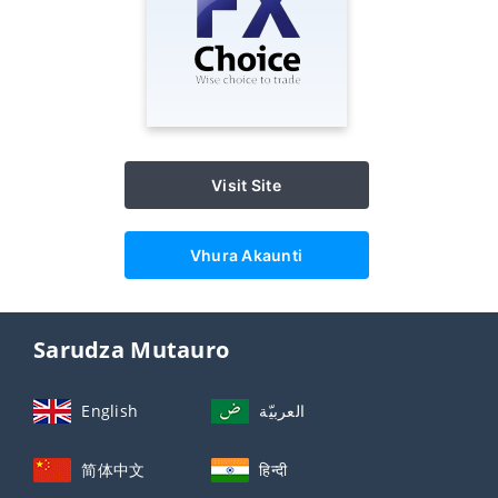
Visit Site
Vhura Akaunti
Sarudza Mutauro
English
العربيّة
简体中文
हिन्दी