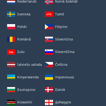
Nederlands
Norsk bokmål
Svenska
Tamil
Polski
Filipino
Română
Slovenčina
Zulu
Slovenščina
latviešu valoda
Čeština
Kinyarwanda
Українська
Български
Dansk
Kiswahili
ქართული