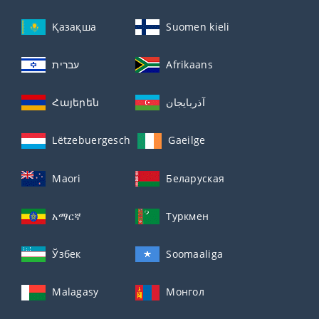
Қазақша
Suomen kieli
עברית
Afrikaans
Հայերեն
آذربايجان
Lëtzebuergesch
Gaeilge
Maori
Беларуская
አማርኛ
Туркмен
Ўзбек
Soomaaliga
Malagasy
Монгол