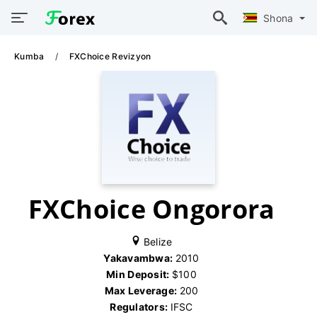
Shona
Kumba
FXChoice Revizyon
FXChoice Ongorora
Belize
Yakavambwa:
2010
Min Deposit:
$100
Max Leverage:
200
Regulators:
IFSC