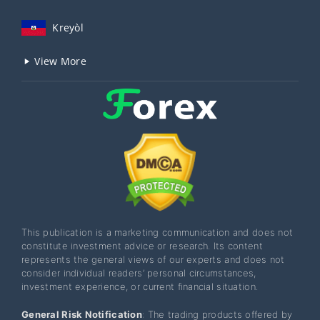
Kreyòl
View More
This publication is a marketing communication and does not
constitute investment advice or research. Its content
represents the general views of our experts and does not
consider individual readers’ personal circumstances,
investment experience, or current financial situation.
General Risk Notification
: The trading products offered by