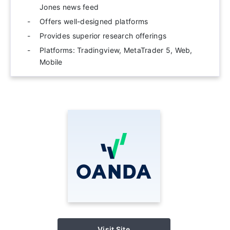
Jones news feed
Offers well-designed platforms
Provides superior research offerings
Platforms: Tradingview, MetaTrader 5, Web,
Mobile
Visit Site