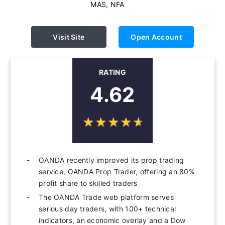
MAS, NFA
Visit Site
Open Account
RATING
4.62
☆
★
☆
★
☆
★
☆
★
☆
★
OANDA recently improved its prop trading
service, OANDA Prop Trader, offering an 80%
profit share to skilled traders
The OANDA Trade web platform serves
serious day traders, with 100+ technical
indicators, an economic overlay and a Dow