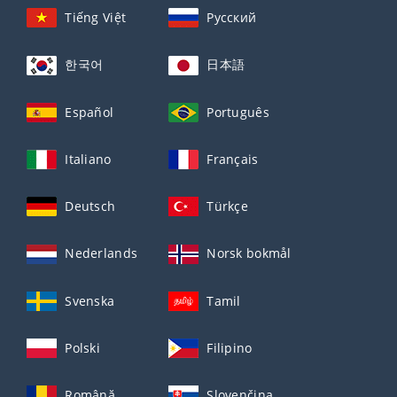
Tiếng Việt
Русский
한국어
日本語
Español
Português
Italiano
Français
Deutsch
Türkçe
Nederlands
Norsk bokmål
Svenska
Tamil
Polski
Filipino
Română
Slovenčina