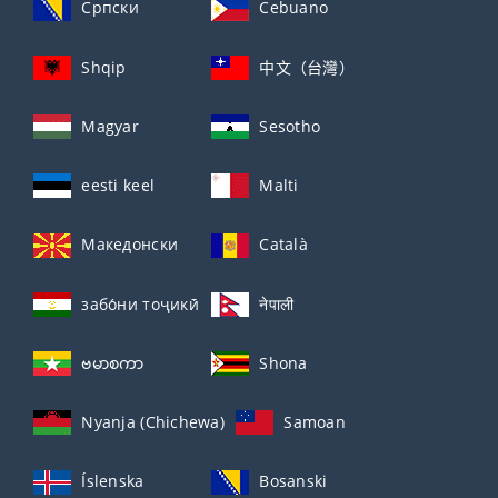
Српски
Cebuano
Shqip
中文（台灣）
Magyar
Sesotho
eesti keel
Malti
Македонски
Català
забо́ни тоҷикӣ́
नेपाली
ဗမာစကာ
Shona
Nyanja (Chichewa)
Samoan
Íslenska
Bosanski