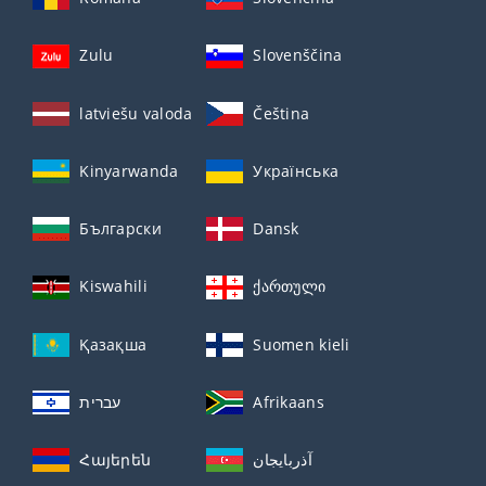
Zulu
Slovenščina
latviešu valoda
Čeština
Kinyarwanda
Українська
Български
Dansk
Kiswahili
ქართული
Қазақша
Suomen kieli
עברית
Afrikaans
Հայերեն
آذربايجان