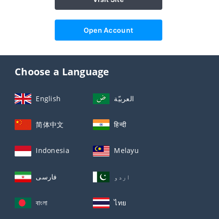
Open Account
Choose a Language
English
العربيّة
简体中文
हिन्दी
Indonesia
Melayu
فارسی
اردو
বাংলা
ไทย