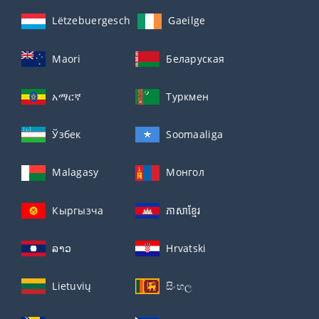
Lëtzebuergesch
Gaeilge
Maori
Беларуская
አማርኛ
Туркмен
Ўзбек
Soomaaliga
Malagasy
Монгол
Кыргызча
ភាសាខ្មែរ
ລາວ
Hrvatski
Lietuvių
සිංහල