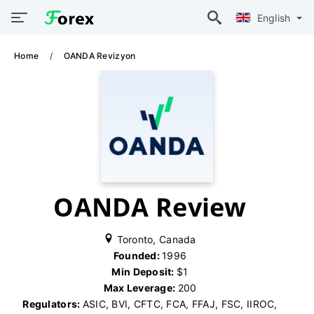
English
Home
OANDA Revizyon
OANDA Review
Toronto, Canada
Founded:
1996
Min Deposit:
$1
Max Leverage:
200
Regulators:
ASIC, BVI, CFTC, FCA, FFAJ, FSC, IIROC,