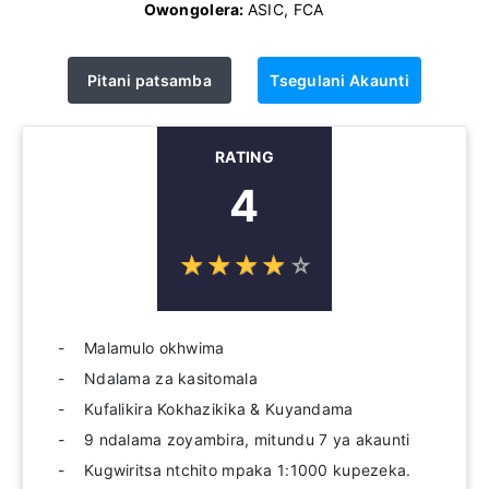
Owongolera:
ASIC, FCA
Pitani patsamba
Tsegulani Akaunti
RATING
4
☆
★
☆
★
☆
★
☆
★
☆
★
Malamulo okhwima
Ndalama za kasitomala
Kufalikira Kokhazikika & Kuyandama
9 ndalama zoyambira, mitundu 7 ya akaunti
Kugwiritsa ntchito mpaka 1:1000 kupezeka.