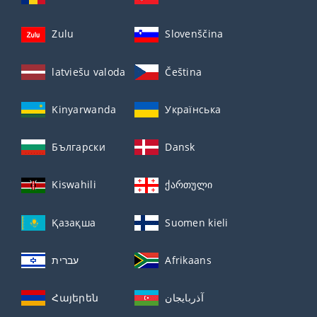
Zulu
Slovenščina
latviešu valoda
Čeština
Kinyarwanda
Українська
Български
Dansk
Kiswahili
ქართული
Қазақша
Suomen kieli
עברית
Afrikaans
Հայերեն
آذربايجان