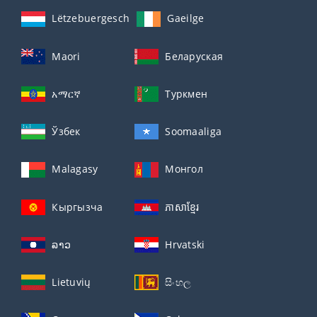
Lëtzebuergesch
Gaeilge
Maori
Беларуская
አማርኛ
Туркмен
Ўзбек
Soomaaliga
Malagasy
Монгол
Кыргызча
ភាសាខ្មែរ
ລາວ
Hrvatski
Lietuvių
සිංහල