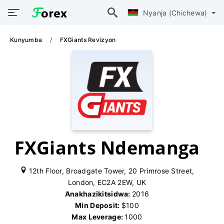
Nyanja (Chichewa)
Kunyumba
FXGiants Revizyon
FXGiants Ndemanga
12th Floor, Broadgate Tower, 20 Primrose Street,
London, EC2A 2EW, UK
Anakhazikitsidwa:
2016
Min Deposit:
$100
Max Leverage:
1000