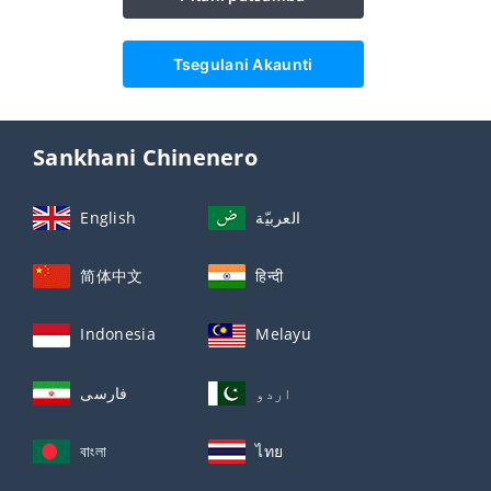
Tsegulani Akaunti
Sankhani Chinenero
English
العربيّة
简体中文
हिन्दी
Indonesia
Melayu
فارسی
اردو
বাংলা
ไทย