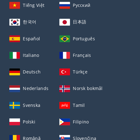
Tiếng Việt
Русский
한국어
日本語
Español
Português
Italiano
Français
Deutsch
Türkçe
Nederlands
Norsk bokmål
Svenska
Tamil
Polski
Filipino
Română
Slovenčina