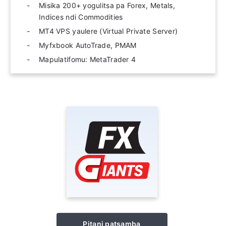
Misika 200+ yogulitsa pa Forex, Metals,
Indices ndi Commodities
MT4 VPS yaulere (Virtual Private Server)
Myfxbook AutoTrade, PMAM
Mapulatifomu: MetaTrader 4
Pitani patsamba