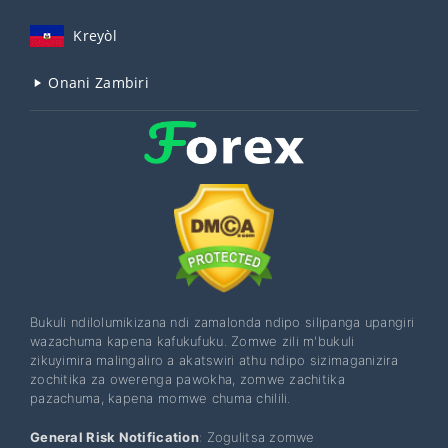
Kreyòl
Onani Zambiri
Bukuli ndilolumikizana ndi zamalonda ndipo silipanga upangiri
wazachuma kapena kafukufuku. Zomwe zili m'bukuli
zikuyimira malingaliro a akatswiri athu ndipo sizimaganizira
zochitika za owerenga pawokha, zomwe zachitika
pazachuma, kapena momwe chuma chilili.
General Risk Notification
: Zogulitsa zomwe