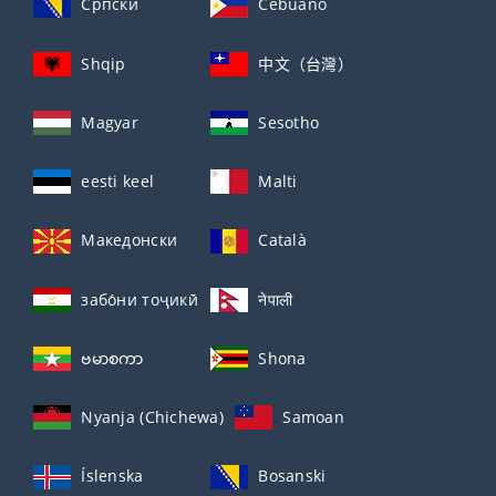
Српски
Cebuano
Shqip
中文（台灣）
Magyar
Sesotho
eesti keel
Malti
Македонски
Català
забо́ни тоҷикӣ́
नेपाली
ဗမာစကာ
Shona
Nyanja (Chichewa)
Samoan
Íslenska
Bosanski