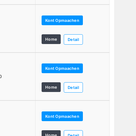
Kont Opmaachen
Home
Detail
Kont Opmaachen
0
Home
Detail
Kont Opmaachen
Home
Detail