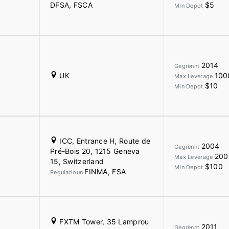
DFSA, FSCA
$5
Min Depot
2014
Gegrënnt
UK
100
Max Leverage
$10
Min Depot
ICC, Entrance H, Route de
2004
Gegrënnt
Pré-Bois 20, 1215 Geneva
200
Max Leverage
15, Switzerland
$100
Min Depot
FINMA, FSA
Regulatioun
FXTM Tower, 35 Lamprou
2011
Gegrënnt