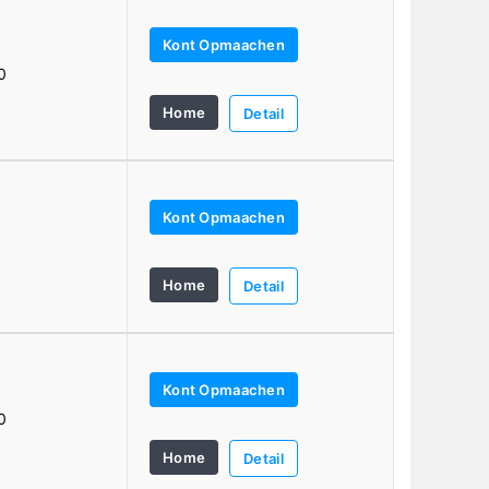
Kont Opmaachen
0
Home
Detail
Kont Opmaachen
Home
Detail
Kont Opmaachen
0
Home
Detail