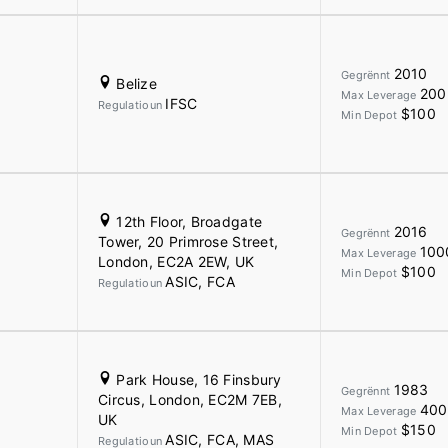
2010
Gegrënnt
Belize
200
Max Leverage
IFSC
Regulatioun
$100
Min Depot
12th Floor, Broadgate
2016
Gegrënnt
Tower, 20 Primrose Street,
100
Max Leverage
London, EC2A 2EW, UK
$100
Min Depot
ASIC, FCA
Regulatioun
Park House, 16 Finsbury
1983
Gegrënnt
Circus, London, EC2M 7EB,
400
Max Leverage
UK
$150
Min Depot
ASIC, FCA, MAS
Regulatioun