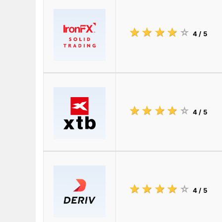
☆
★
☆
★
☆
★
☆
★
☆
★
4
/ 5
☆
★
☆
★
☆
★
☆
★
☆
★
4
/ 5
☆
★
☆
★
☆
★
☆
★
☆
★
4
/ 5