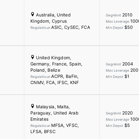
Australia, United
2010
Gegrënnt
Kingdom, Cyprus
100
Max Leverage
ASIC, CySEC, FCA
$50
Regulatioun
Min Depot
United Kingdom,
Germany, France, Spain,
2004
Gegrënnt
Poland, Belize
200
Max Leverage
ACPR, BaFin,
$1
Regulatioun
Min Depot
CNMV, FCA, IFSC, KNF
Malaysia, Malta,
Paraguay, United Arab
2020
Gegrënnt
Emirates
100
Max Leverage
MFSA, VFSC,
$5
Regulatioun
Min Depot
LFSA, BFSC