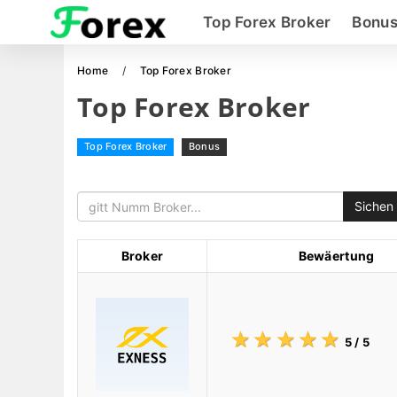
Top Forex Broker
Bonu
Home
Top Forex Broker
Top Forex Broker
Top Forex Broker
Bonus
Sichen
Broker
Bewäertung
☆
★
☆
★
☆
★
☆
★
☆
★
5
/ 5