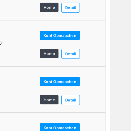
Home
Detail
Kont Opmaachen
0
Home
Detail
Kont Opmaachen
Home
Detail
Kont Opmaachen