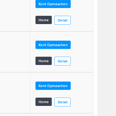
Kont Opmaachen
Home
Detail
Kont Opmaachen
Home
Detail
Kont Opmaachen
Home
Detail