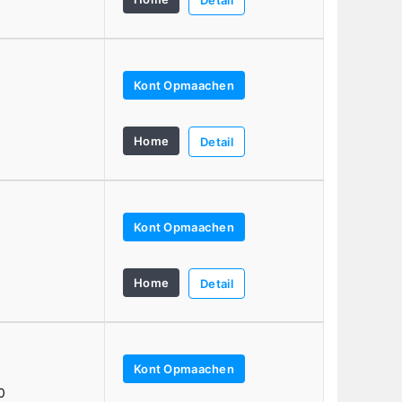
Detail
Kont Opmaachen
Home
Detail
Kont Opmaachen
Home
Detail
Kont Opmaachen
0