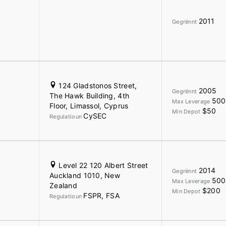
2011
Gegrënnt
124 Gladstonos Street,
2005
Gegrënnt
The Hawk Building, 4th
500
Max Leverage
Floor, Limassol, Cyprus
$50
Min Depot
CySEC
Regulatioun
Level 22 120 Albert Street
2014
Gegrënnt
Auckland 1010, New
500
Max Leverage
Zealand
$200
Min Depot
FSPR, FSA
Regulatioun