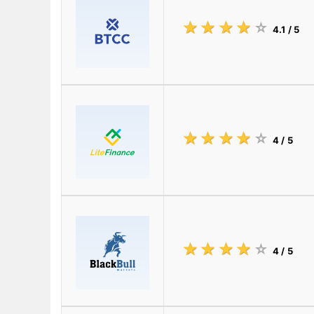
☆
★
☆
★
☆
★
☆
★
☆
★
4.1
/ 5
☆
★
☆
★
☆
★
☆
★
☆
★
4
/ 5
☆
★
☆
★
☆
★
☆
★
☆
★
4
/ 5