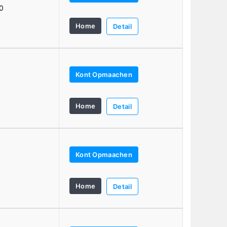
0
Home
Detail
Kont Opmaachen
Home
Detail
Kont Opmaachen
Home
Detail