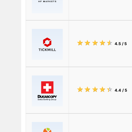
☆
★
☆
★
☆
★
☆
★
☆
★
4.5
/ 5
☆
★
☆
★
☆
★
☆
★
☆
★
4.4
/ 5