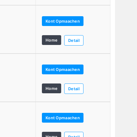
Kont Opmaachen
Home
Detail
Kont Opmaachen
Home
Detail
Kont Opmaachen
Home