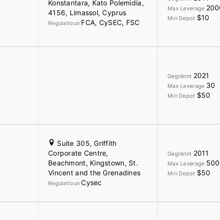
Konstantara, Kato Polemidia,
200
Max Leverage
4156, Limassol, Cyprus
$10
Min Depot
FCA, CySEC, FSC
Regulatioun
2021
Gegrënnt
30
Max Leverage
$50
Min Depot
Suite 305, Griffith
Corporate Centre,
2011
Gegrënnt
Beachmont, Kingstown, St.
500
Max Leverage
Vincent and the Grenadines
$50
Min Depot
Cysec
Regulatioun