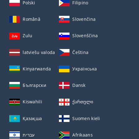
Polski
Filipino
Română
Slovenčina
Zulu
Slovenščina
latviešu valoda
Čeština
Kinyarwanda
Українська
Български
Dansk
Kiswahili
ქართული
Қазақша
Suomen kieli
עברית
Afrikaans