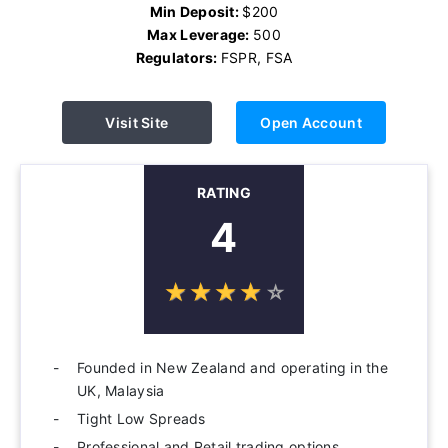
Min Deposit:
$200
Max Leverage:
500
Regulators:
FSPR, FSA
Visit Site
Open Account
RATING
4
☆
★
☆
★
☆
★
☆
★
☆
★
Founded in New Zealand and operating in the
UK, Malaysia
Tight Low Spreads
Professional and Retail trading options