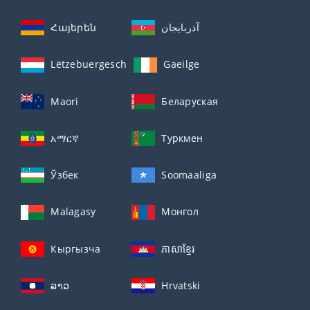
Հայերեն
آذربايجان
Lëtzebuergesch
Gaeilge
Maori
Беларуская
አማርኛ
Туркмен
Ўзбек
Soomaaliga
Malagasy
Монгол
Кыргызча
ភាសាខ្មែរ
ລາວ
Hrvatski