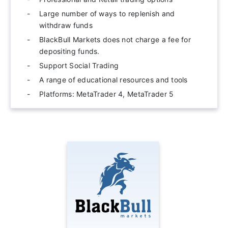
Large number of ways to replenish and
withdraw funds
BlackBull Markets does not charge a fee for
depositing funds.
Support Social Trading
A range of educational resources and tools
Platforms: MetaTrader 4, MetaTrader 5