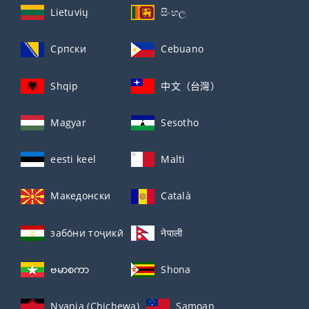
Lietuvių
සිංහල
Српски
Cebuano
Shqip
中文（台灣）
Magyar
Sesotho
eesti keel
Malti
Македонски
Català
забо́ни тоҷикӣ́
नेपाली
ဗမာစကာ
Shona
Nyanja (Chichewa)
Samoan