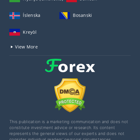
Íslenska
Bosanski
Kreyòl
View More
This publication is a marketing communication and does not
constitute investment advice or research. Its content
represents the general views of our experts and does not
consider individual readers’ personal circumstances,