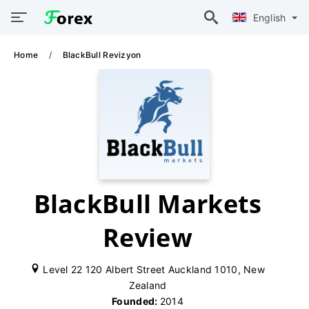
English
Home
BlackBull Revizyon
BlackBull Markets
Review
Level 22 120 Albert Street Auckland 1010, New
Zealand
Founded:
2014