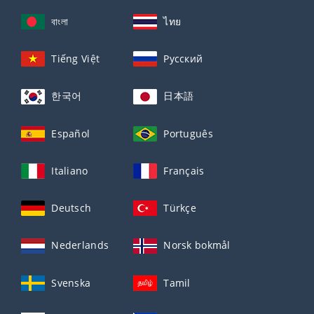
বাংলা
ไทย
Tiếng Việt
Русский
한국어
日本語
Español
Português
Italiano
Français
Deutsch
Türkçe
Nederlands
Norsk bokmål
Svenska
Tamil