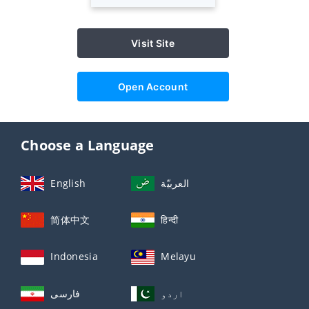
Visit Site
Open Account
Choose a Language
English
العربيّة
简体中文
हिन्दी
Indonesia
Melayu
فارسی
اردو